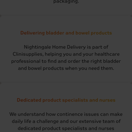
packaging.
Delivering bladder and bowel products
Nightingale Home Delivery is part of
Clinisupplies, helping you and your healthcare
professional to find and order the right bladder
and bowel products when you need them.
Dedicated product specialists and nurses
We understand how continence issues can make
daily life a challenge and our extensive team of
dedicated product specialists and nurses