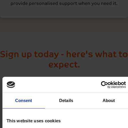
provide personalised support when you need it.
Sign up today - here's what to
expect.
As soon as you join Nightingale Home Delivery, we'll
take care of everything:
Consent
Details
About
Welcome call within 48 hours
This website uses cookies
Helpful updates by text or email