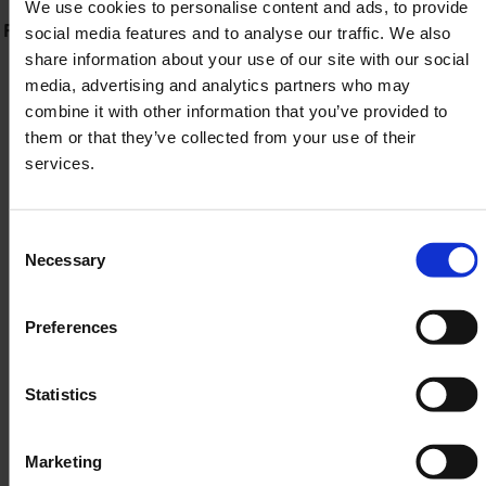
We use cookies to personalise content and ads, to provide
Fast prescription processing & dispatch (usually within
social media features and to analyse our traffic. We also
share information about your use of our site with our social
48 hours)
media, advertising and analytics partners who may
combine it with other information that you’ve provided to
Tracked, discreet delivery to your door
them or that they’ve collected from your use of their
services.
It's simple, supportive and stress-free.
Consent
SIGN UP TODAY
Necessary
Selection
Preferences
Find Out More
Statistics
Marketing