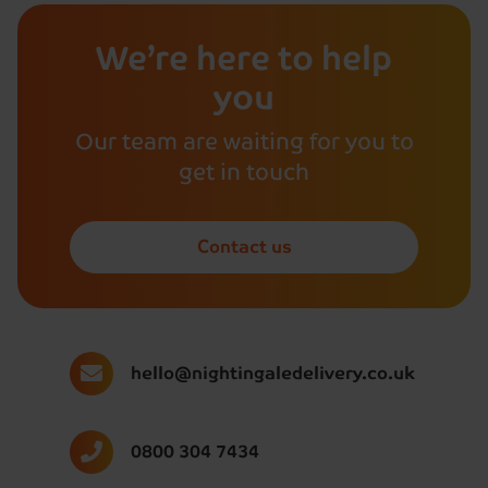
We’re here to help
you
Our team are waiting for you to
get in touch
Contact us
hello@nightingaledelivery.co.uk
0800 304 7434