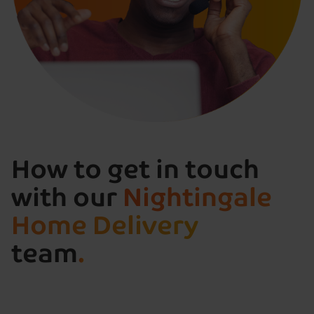
How to get in touch
with our
Nightingale
Home Delivery
team
.