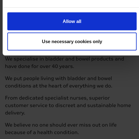
How Delivery Works
Allow all
Why we are
different
Use necessary cookies only
We specialise in bladder and bowel products and
have done for over 40 years.
We put people living with bladder and bowel
conditions at the heart of everything we do.
From dedicated specialist nurses, superior
customer service to discreet and sustainable home
delivery.
We believe no one should ever miss out on life
because of a health condition.​​