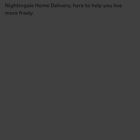
Nightingale Home Delivery, here to help you live
more freely.