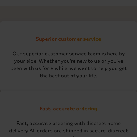
Superior customer service
Our superior customer service team is here by
your side. Whether you’re new to us or you’ve
been with us for a while, we want to help you get
the best out of your life.
Fast, accurate ordering
Fast, accurate ordering with discreet home
delivery All orders are shipped in secure, discreet