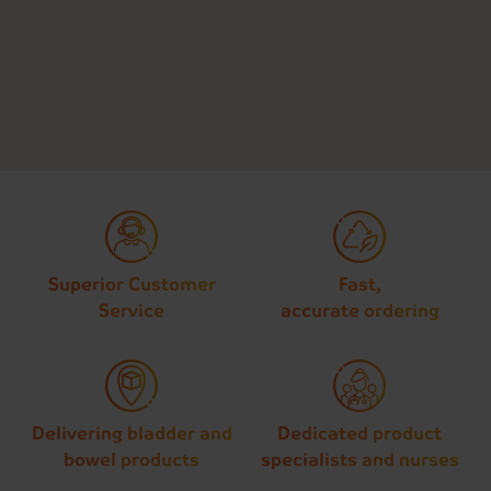
Superior Customer
Fast,
Service
accurate ordering
Delivering bladder and
Dedicated product
bowel products
specialists and nurses