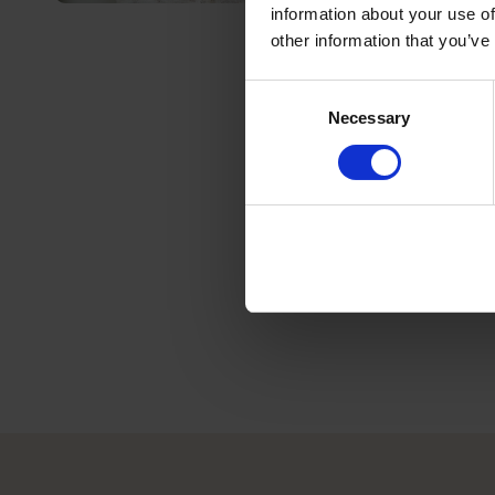
information about your use of
other information that you’ve
Consent
Necessary
Selection