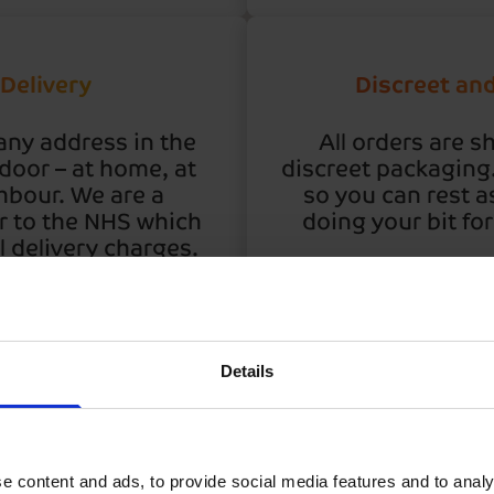
 Delivery
Discreet an
any address in the
All orders are s
 door – at home, at
discreet packaging. 
hbour. We are a
so you can rest a
r to the NHS which
doing your bit fo
 delivery charges.
Details
We deliv
e content and ads, to provide social media features and to analy