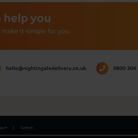
 help you
 make it simple for you.
hello@nightingaledelivery.co.uk
0800 304
pport
Contact