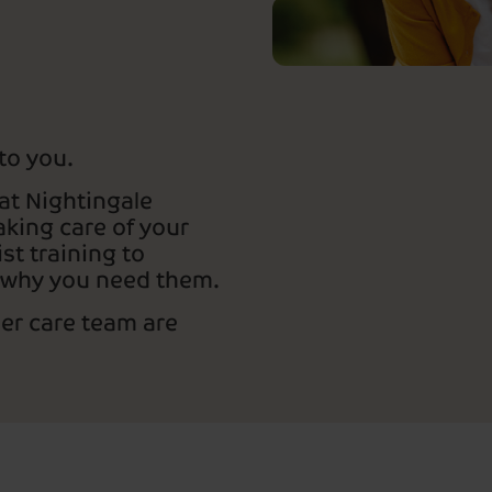
 to you.
at Nightingale
king care of your
st training to
 why you need them.
mer care team are