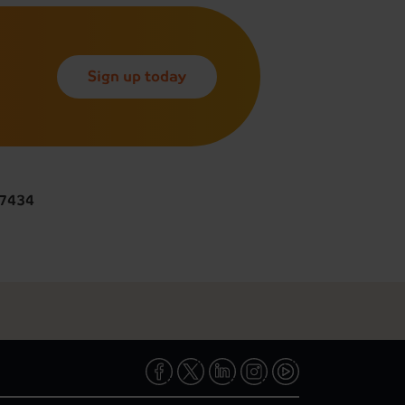
Sign up today
 7434