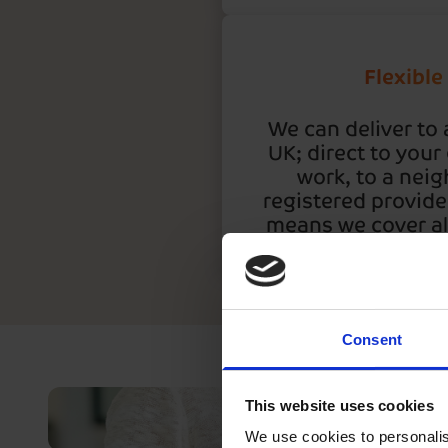
Flexible
We can deliver to 
UK; direct to your
work, to a neig
registered provide
means we cover all
Consent
This website uses cookies
We use cookies to personalis