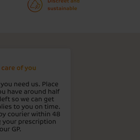
Discreet and
sustainable
 care of you
 you need us. Place
ou have around half
left so we can get
lies to you on time.
 by courier within 48
g your prescription
our GP.