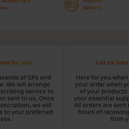
t us take care
Flexible
SIGN UP TODAY
 you
delivery
asy for you
Let us take
usands of GPs and
Here for you when
. We will arrange
your order when y
scribing service to
of your products 
on sent to us. Once
your essential supp
escription, we will
All orders are sent
 to your preferred
hours of receivin
ess.
from y