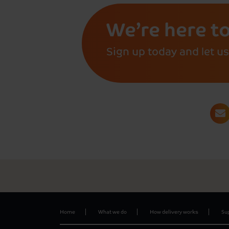
We’re here to
Sign up today and let us
Home
What we do
How delivery works
Su