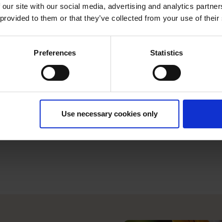
you.
 our site with our social media, advertising and analytics partn
 provided to them or that they’ve collected from your use of their
Take control of your
orders online to sav
Preferences
Statistics
In the case of an em
what you need at no 
service.
Use necessary cookies only
Rest assured if any
specialist customer 