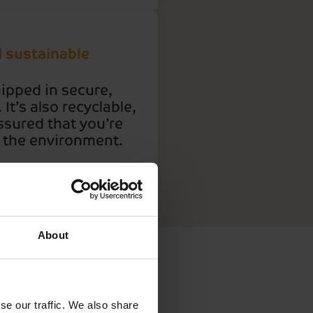
d sustainable
hipped in secure,
It’s also recyclable,
ssured that you’re
r the environment.
About
er to
se our traffic. We also share