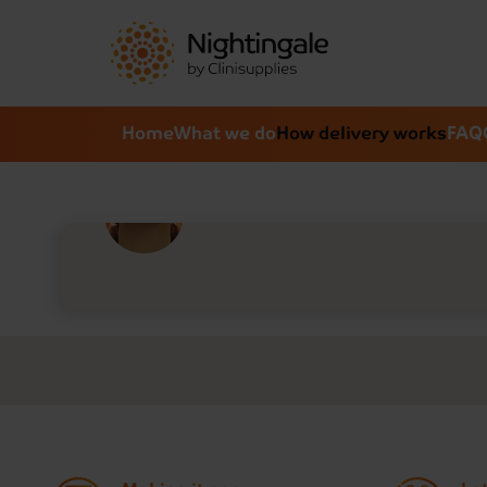
Home
What we do
How delivery works
FAQ