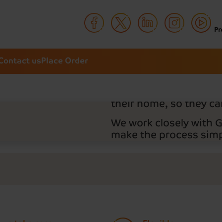
Your pres
Your way
Contact us
Place Order
Thousands of people t
Delivery to manage th
prescriptions and deli
their home, so they can
We work closely with 
make the process simpl
As an NHS- registered
Delivery covers all del
Sign up to place your 
NHS number handy