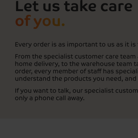
Let us take care
of you.
Every order is as important to us as it is
From the specialist customer care team 
home delivery, to the warehouse team ta
order, every member of staff has speciali
understand the products you need, and
If you want to talk, our specialist custo
only a phone call away.