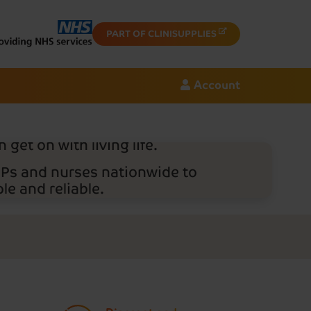
cription
PART OF CLINISUPPLIES
.
Account
rust Nightingale Home
eir bladder and bowel
ver products discreetly to
 get on with living life.
GPs and nurses nationwide to
e and reliable.
 provider, Nightingale Home
ivery charges.
order today - just have your