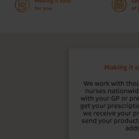
Making it easy
Le
for you
of
Making it e
We work with tho
nurses nationwide
with your GP or pre
get your prescripti
we receive your pr
send your products
addr